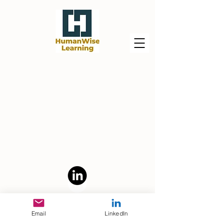
Powered by Human+AI For Good, LLC
Email
LinkedIn