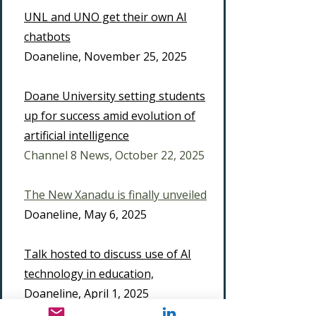
UNL and UNO get their own AI
chatbots
Doaneline, November 25, 2025
Doane University setting students
up for success amid evolution of
artificial intelligence
​Channel 8 News, October 22, 2025
The New Xanadu is finally unveiled
Doaneline, May 6, 2025
Talk hosted to discuss use of AI
technology in education,
Doaneline, April 1, 2025