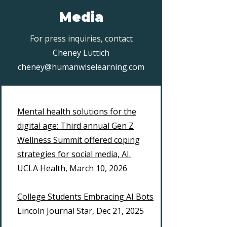
Media
For press inquiries, contact
Cheney Luttich
cheney@humanwiselearning.com
Mental health solutions for the
digital age: Third annual Gen Z
Wellness Summit offered coping
strategies for social media, AI.
UCLA Health, March 10, 2026
College Students Embracing AI Bots
Lincoln Journal Star, Dec 21, 2025