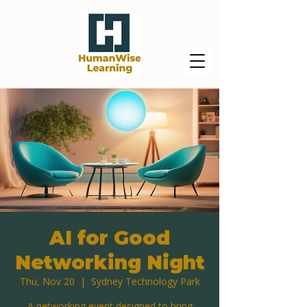
AI for Good
Networking Night
Thu, Nov 20
  |  
Sydney Technology Park
A networking event designed to bring