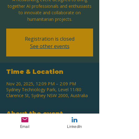
together AI professionals and enthusiasts
to innovate and collaborate on
humanitarian projects.
Registration is closed
See other events
Time & Location
Nov 20, 2025, 12:09 PM – 2:09 PM
Sydney Technology Park, Level 11/80
Clarence St, Sydney NSW 2000, Australia
About the event
Network and collaborate on humanitarian
Email
LinkedIn
AI projects.