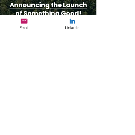
Announcing the Launch
of Something Good!
Cheney Luttich
Email
LinkedIn
& Charlena Miller
May 1, 2025
Copyright With AI as
Your Collaboration Tool
Charlena Miller
February 4, 2025
Subscribe to Our Substack