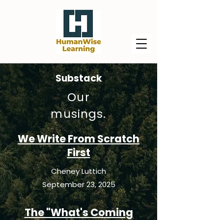
Substack
Our
musings.
We Write From Scratch
First
Cheney Luttich
September 23, 2025
The "What's Coming