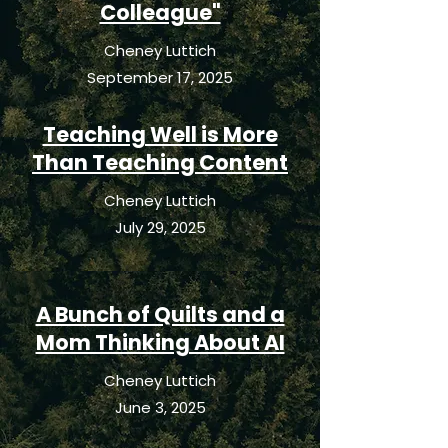
Colleague"
Cheney Luttich
September 17, 2025
Teaching Well is More
Than Teaching Content
Cheney Luttich
July 29, 2025
A Bunch of Quilts and a
Mom Thinking About AI
Cheney Luttich
June 3, 2025