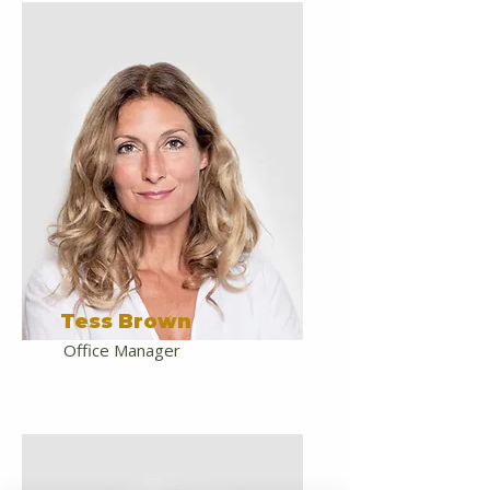
Tess Brown
Office Manager