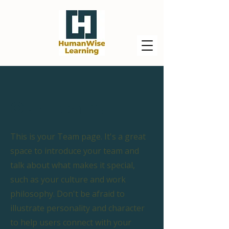
Our Team.
This is your Team page. It's a great
space to introduce your team and
talk about what makes it special,
such as your culture and work
philosophy. Don't be afraid to
illustrate personality and character
to help users connect with your