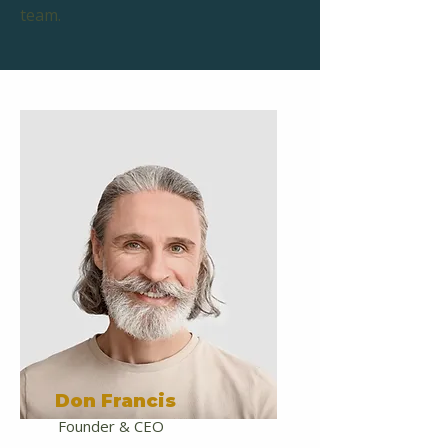
team.
Don Francis
Founder & CEO