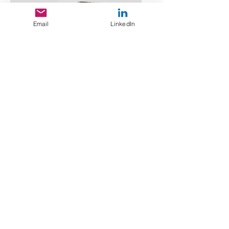
Email
LinkedIn
Lisa Rose
Product Manager
Email
info@mysite.com