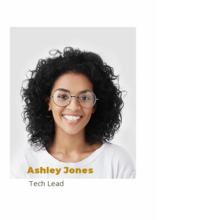
Ashley Jones
Tech Lead